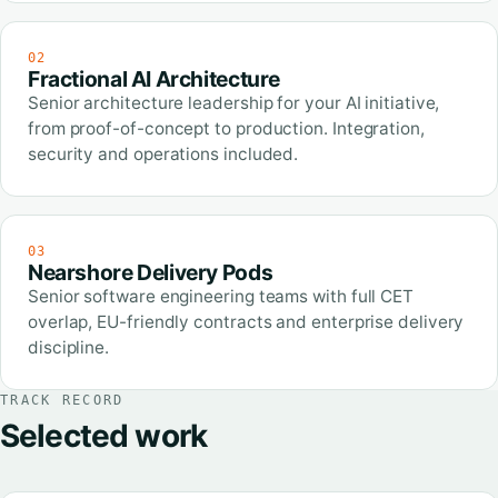
02
Fractional AI Architecture
Senior architecture leadership for your AI initiative,
from proof-of-concept to production. Integration,
security and operations included.
03
Nearshore Delivery Pods
Senior software engineering teams with full CET
overlap, EU-friendly contracts and enterprise delivery
discipline.
TRACK RECORD
Selected work