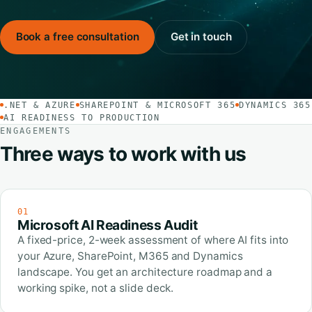
Book a free consultation
Get in touch
.NET & AZURE
SHAREPOINT & MICROSOFT 365
DYNAMICS 365
AI READINESS TO PRODUCTION
ENGAGEMENTS
Three ways to work with us
01
Microsoft AI Readiness Audit
A fixed-price, 2-week assessment of where AI fits into
your Azure, SharePoint, M365 and Dynamics
landscape. You get an architecture roadmap and a
working spike, not a slide deck.