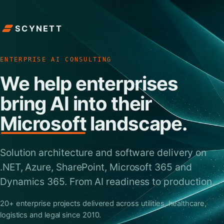
SCYNETT
ENTERPRISE AI CONSULTING
We help enterprises
bring AI into their
Microsoft
landscape.
Solution architecture and software delivery on
.NET, Azure, SharePoint, Microsoft 365 and
Dynamics 365. From AI readiness to production.
20+ enterprise projects delivered across utilities, healthcare,
logistics and legal since 2010.