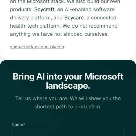
on the Microsoft stack. We also build our own
products:
Scycraft
, an AI-enabled software
delivery platform, and
Scycare
, a connected
health-tech platform. We do not recommend
anything we have not shipped ourselves.
samuelnettey.com
LinkedIn
Bring AI into your Microsoft
landscape.
Tell us where you are. We will show you the
shortest path to production.
Name*