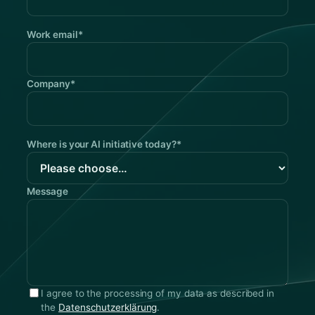
Work email*
Company*
Where is your AI initiative today?*
Message
I agree to the processing of my data as described in
the
Datenschutzerklärung
.