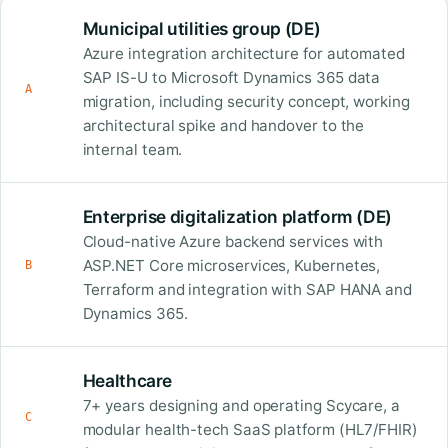
Municipal utilities group (DE)
Azure integration architecture for automated
SAP IS-U to Microsoft Dynamics 365 data
A
migration, including security concept, working
architectural spike and handover to the
internal team.
Enterprise digitalization platform (DE)
Cloud-native Azure backend services with
ASP.NET Core microservices, Kubernetes,
B
Terraform and integration with SAP HANA and
Dynamics 365.
Healthcare
7+ years designing and operating Scycare, a
C
modular health-tech SaaS platform (HL7/FHIR)