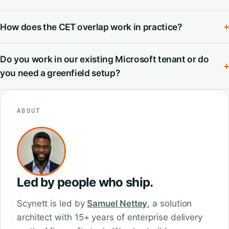
How does the CET overlap work in practice?
+
Do you work in our existing Microsoft tenant or do
+
you need a greenfield setup?
ABOUT
Led by people who ship.
Scynett is led by
Samuel Nettey
, a solution
architect with 15+ years of enterprise delivery