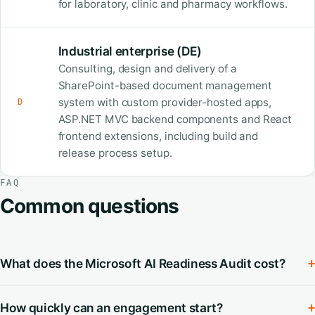
for laboratory, clinic and pharmacy workflows.
Industrial enterprise (DE)
Consulting, design and delivery of a
SharePoint-based document management
system with custom provider-hosted apps,
D
ASP.NET MVC backend components and React
frontend extensions, including build and
release process setup.
FAQ
Common questions
What does the Microsoft AI Readiness Audit cost?
+
How quickly can an engagement start?
+